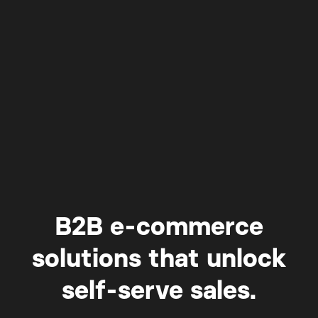
B2B e-commerce
solutions that unlock
self-serve sales.