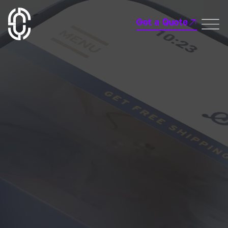
Get a Quote