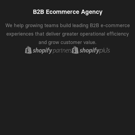
B2B Ecommerce Agency
We help growing teams build leading B2B e-commerce
experiences that deliver greater operational efficiency
and grow customer value.