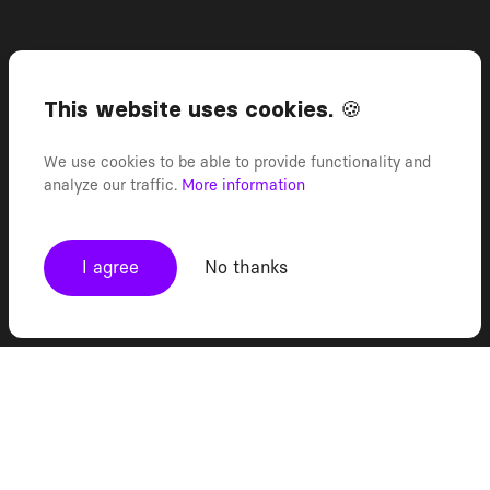
This website uses cookies. 🍪
We use cookies to be able to provide functionality and
analyze our traffic.
More information
I agree
No thanks
TRUSTED BY TEAMS THAT INNOVATE
FASTER THAN THE MARKET
FASTER THAN THE MARKET