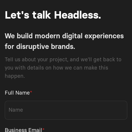
Let's talk Headless.
We build modern digital experiences
for disruptive brands.
Tell us about your project, and we'll get back to
you with details on how we can make this
happen.
Full Name
*
Business Email
*