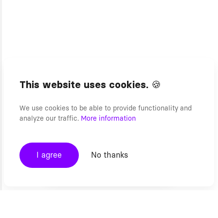
This website uses cookies. 🍪
We use cookies to be able to provide functionality and
analyze our traffic.
More information
I agree
No thanks
Headless Commerce FAQs