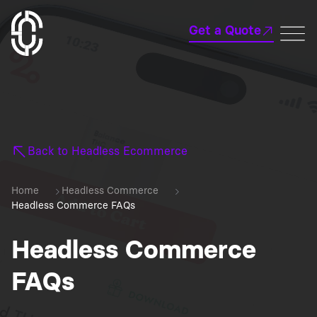
Get a Quote
Back to Headless Ecommerce
Home
Headless Commerce
Headless Commerce FAQs
Headless Commerce
FAQs