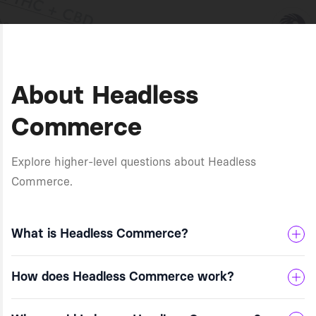
About Headless
Commerce
Explore higher-level questions about Headless
Commerce.
What is Headless Commerce?
How does Headless Commerce work?