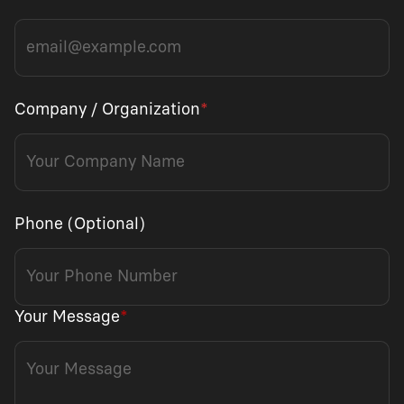
Company / Organization
*
Phone (Optional)
Your Message
*