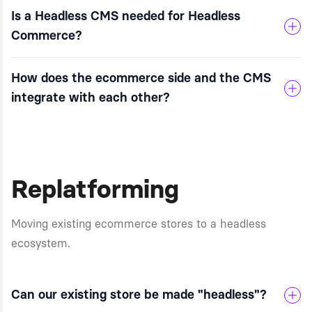
Is a Headless CMS needed for Headless
Commerce?
How does the ecommerce side and the CMS
integrate with each other?
Replatforming
Moving existing ecommerce stores to a headless
ecosystem.
Can our existing store be made "headless"?