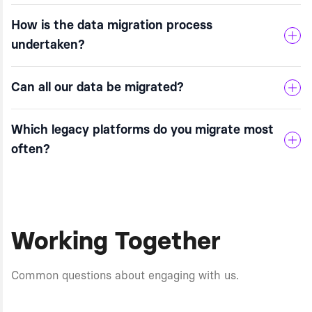
How is the data migration process
undertaken?
Can all our data be migrated?
Which legacy platforms do you migrate most
often?
Working Together
Common questions about engaging with us.