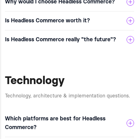
Why would I choose Headless Commerce?
Is Headless Commerce worth it?
Is Headless Commerce really "the future"?
Technology
Technology, architecture & implementation questions.
Which platforms are best for Headless
Commerce?