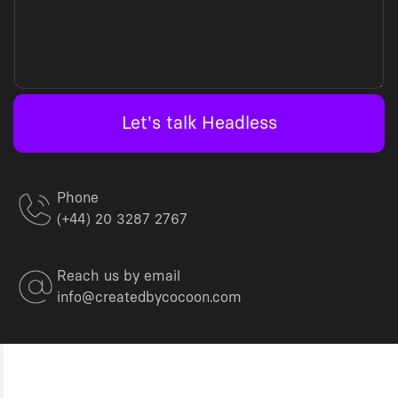
Let's talk Headless
Phone
(+44) 20 3287 2767
Reach us by email
info@createdbycocoon.com