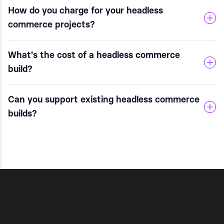
How do you charge for your headless
commerce projects?
What's the cost of a headless commerce
build?
Can you support existing headless commerce
builds?