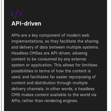
API-driven
APIs are a key component of modern web
implementations, as they facilitate the sharing
and delivery of data between multiple systems.
Headless CMSes are API-driven, allowing
content to be consumed by any external
system or application. This allows for limitless
possibilities in terms of how the content is
used, and facilitates far easier repurposing of
content and distribution through multiple
delivery channels. In other words, a headless
CMS makes content available to the world via
APIs, rather than rendering engines.