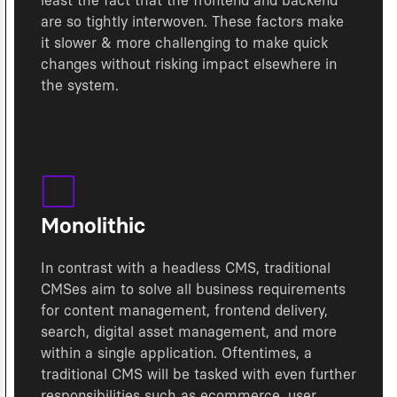
least the fact that the frontend and backend
are so tightly interwoven. These factors make
it slower & more challenging to make quick
changes without risking impact elsewhere in
the system.
Monolithic
In contrast with a headless CMS, traditional
CMSes aim to solve all business requirements
for content management, frontend delivery,
search, digital asset management, and more
within a single application. Oftentimes, a
traditional CMS will be tasked with even further
responsibilities such as ecommerce, user