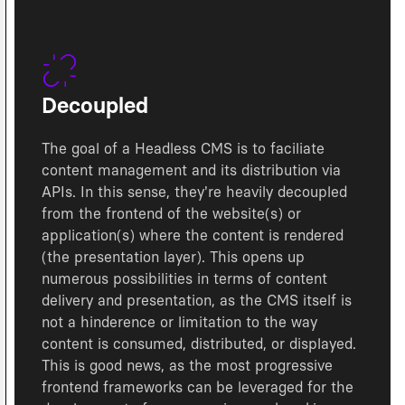
Decoupled
The goal of a Headless CMS is to faciliate
content management and its distribution via
APIs. In this sense, they're heavily decoupled
from the frontend of the website(s) or
application(s) where the content is rendered
(the presentation layer). This opens up
numerous possibilities in terms of content
delivery and presentation, as the CMS itself is
not a hinderence or limitation to the way
content is consumed, distributed, or displayed.
This is good news, as the most progressive
frontend frameworks can be leveraged for the