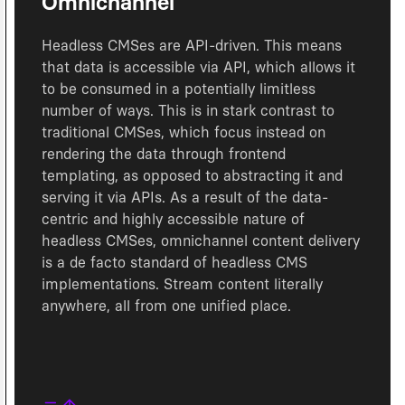
Omnichannel
Headless CMSes are API-driven. This means
that data is accessible via API, which allows it
to be consumed in a potentially limitless
number of ways. This is in stark contrast to
traditional CMSes, which focus instead on
rendering the data through frontend
templating, as opposed to abstracting it and
serving it via APIs. As a result of the data-
centric and highly accessible nature of
headless CMSes, omnichannel content delivery
is a de facto standard of headless CMS
implementations. Stream content literally
anywhere, all from one unified place.