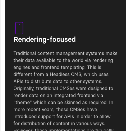
Rendering-focused
Traditional content management systems make
their data available to the world via rendering
engines and frontend templating. This is
different from a Headless CMS, which uses
APIs to distribute data to other systems.
Originally, traditional CMSes were designed to
render data on an integrated frontend via
"theme" which can be skinned as required. In
more recent years, these CMSes have
introduced support for APIs in order to allow
for distribution of content in various ways.
However, these implementations are typically