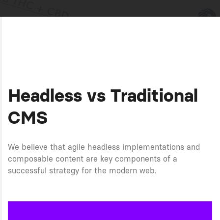
Headless vs Traditional
CMS
We believe that agile headless implementations and
composable content are key components of a
successful strategy for the modern web.