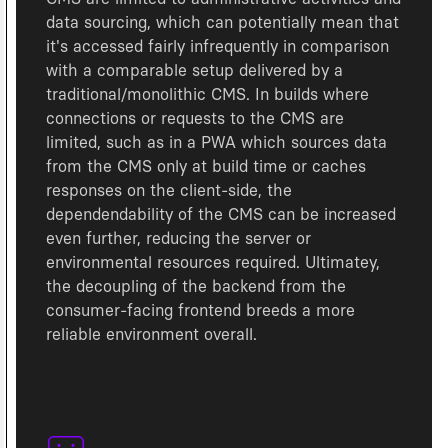
data sourcing, which can potentially mean that
it's accessed fairly infrequently in comparison
with a comparable setup delivered by a
traditional/monolithic CMS. In builds where
connections or requests to the CMS are
limited, such as in a PWA which sources data
from the CMS only at build time or caches
responses on the client-side, the
dependendability of the CMS can be increased
even further, reducing the server or
environmental resources required. Ultimatey,
the decoupling of the backend from the
consumer-facing frontend breeds a more
reliable environment overall.