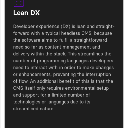
Lean DX
Developer experience (DX) is lean and straight-
forward with a typical headless CMS, because
the software aims to fulfil a straightforward
need so far as content management and
delivery within the stack. This streamlines the
number of programming languages developers
need to interact with in order to make changes
or enhancements, preventing the interruption
of flow. An additional benefit of this is that the
CMS itself only requires environmental setup
and support for a limited number of
technologies or languages due to its
streamlined nature.