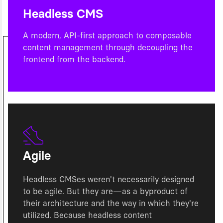
Headless CMS
A modern, API-first approach to composable
content management through decoupling the
frontend from the backend.
Agile
Headless CMSes weren't necessarily designed
to be agile. But they are—as a byproduct of
their architecture and the way in which they're
utilized. Because headless content