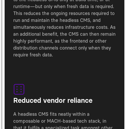
runtime—but only when fresh data is required.
This reduces the ongoing resources required to
run and maintain the headless CMS, and
simultaneously reduces infrastructure costs. As
an additional benefit, the CMS can then remain
highly performant, as the frontend or other
distribution channels connect only when they
require fresh data.
Reduced vendor reliance
A headless CMS fits neatly within a
composable or MACH-based tech stack, in
that it fulfils a specialized task amongst other