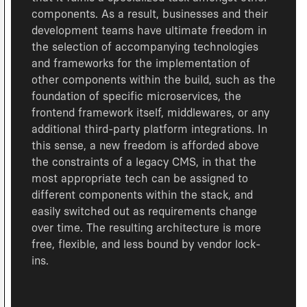
components. As a result, businesses and their
development teams have ultimate freedom in
the selection of accompanying technologies
and frameworks for the implementation of
other components within the build, such as the
foundation of specific microservices, the
frontend framework itself, middlewares, or any
additional third-party platform integrations. In
this sense, a new freedom is afforded above
the constraints of a legacy CMS, in that the
most appropriate tech can be assigned to
different components within the stack, and
easily switched out as requirements change
over time. The resulting architecture is more
free, flexible, and less bound by vendor lock-
ins.