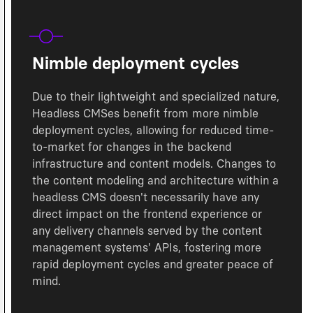
Nimble deployment cycles
Due to their lightweight and specialized nature,
Headless CMSes benefit from more nimble
deployment cycles, allowing for reduced time-
to-market for changes in the backend
infrastructure and content models. Changes to
the content modeling and architecture within a
headless CMS doesn't necessarily have any
direct impact on the frontend experience or
any delivery channels served by the content
management systems' APIs, fostering more
rapid deployment cycles and greater peace of
mind.