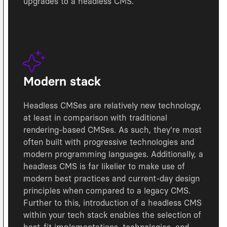
upgrades to a headless CMS.
Modern stack
Headless CMSes are relatively new technology,
at least in comparison with traditional
rendering-based CMSes. As such, they're most
often built with progressive technologies and
modern programming languages. Additionally, a
headless CMS is far likelier to make use of
modern best practices and current-day design
principles when compared to a legacy CMS.
Further to this, introduction of a headless CMS
within your tech stack enables the selection of