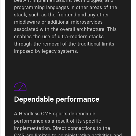
best-fit implementations, technologies, and
programming languages in other areas of the
stack, such as the frontend and any other
middleware or additional microservices
associated with the overall architecture. This
enables the use of ultra-modern stacks
through the removal of the traditional limits
imposed by legacy systems.
Dependable performance
A Headless CMS sports dependable
performance as a result of its specific
implementation. Direct connections to the
CMS are limited to administrative activities and