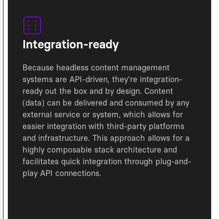
Integration-ready
Because headless content management
systems are API-driven, they're integration-
ready out the box and by design. Content
(data) can be delivered and consumed by any
external service or system, which allows for
easier integration with third-party platforms
and infrastructure. This approach allows for a
highly composable stack architecture and
facilitates quick integration through plug-and-
play API connections.