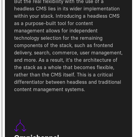
But the real flexibility with the use of a
headless CMS lies in its wider implementation
within your stack. Introducing a headless CMS
as a purpose-built tool for content
management allows for independent
technology selection for the remaining
components of the stack, such as frontend
delivery, search, commerce, user management,
and more. As a result, it's the architecture of
the stack as a whole that becomes flexible,
rather than the CMS itself. This is a critical
differentiator between headless and traditional
content management systems.