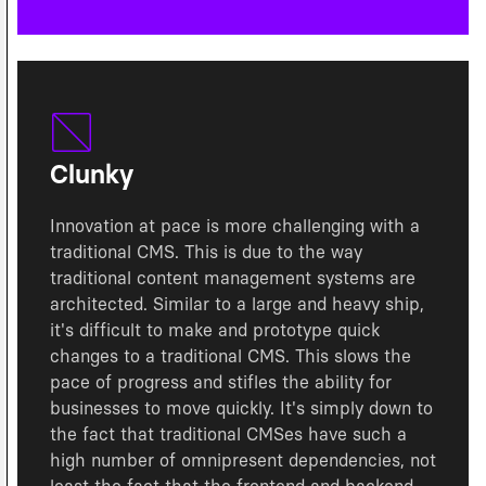
Clunky
Innovation at pace is more challenging with a
traditional CMS. This is due to the way
traditional content management systems are
architected. Similar to a large and heavy ship,
it's difficult to make and prototype quick
changes to a traditional CMS. This slows the
pace of progress and stifles the ability for
businesses to move quickly. It's simply down to
the fact that traditional CMSes have such a
high number of omnipresent dependencies, not