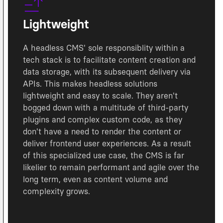
Lightweight
A headless CMS' sole responsiblity within a
tech stack is to facilitate content creation and
data storage, with its subsequent delivery via
APIs. This makes headless solutions
lightweight and easy to scale. They aren't
bogged down with a multitude of third-party
plugins and complex custom code, as they
don't have a need to render the content or
deliver frontend user experiences. As a result
of this specialized use case, the CMS is far
likelier to remain performant and agile over the
long term, even as content volume and
complexity grows.