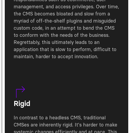
management, and access privileges. Over time,
the CMS becomes bloated and slow from a
myriad of off-the-shelf plugins and misguided
custom code, in an attempt to bend the CMS
to conform with the needs of the business.
Regrettably, this ultimately leads to an
application that is slow to perform, difficult to
maintain, harder to accept innovation.
Rigid
In contrast to a headless CMS, traditional
CMSes are inherently rigid. It's harder to make
systemic changes efficiently and at pace. This