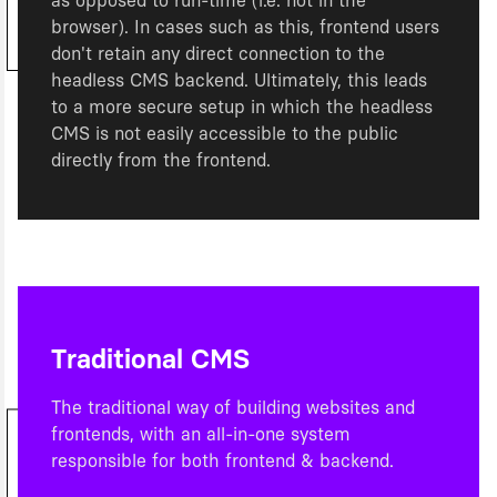
as opposed to run-time (i.e. not in the
browser). In cases such as this, frontend users
don't retain any direct connection to the
headless CMS backend. Ultimately, this leads
to a more secure setup in which the headless
CMS is not easily accessible to the public
directly from the frontend.
Traditional CMS
The traditional way of building websites and
frontends, with an all-in-one system
responsible for both frontend & backend.