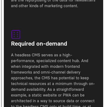
are the repurposing of the data for newsletters
and other kinds of marketing content.
Required on-demand
A headless CMS serves as a high-
performance, specialized content hub. And
when integrated with modern frontend
frameworks and omni-channel delivery
approaches, the CMS has potential to keep
technical resources at a minimum through on-
demand availability. As a straightforward
example, a static website or PWA can be
architected in a way to source data or connect
to the headless CMS only at build time, or at