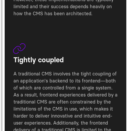
limited and their success depends heavily on
how the CMS has been architected.
Tightly coupled
A traditional CMS involves the tight coupling of
an application's backend to its frontend—both
of which are controlled from a single system.
As a result, frontend experiences delivered by a
traditional CMS are often constrained by the
limitations of the CMS in use, which makes it
harder to deliver innovative and intuitive end-
user experiences. Additionally, the frontend
delivery of a traditional CMS is limited to the