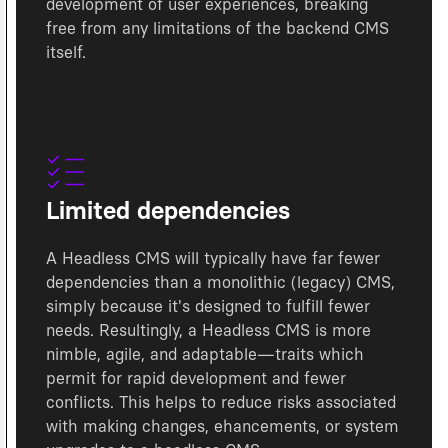
development of user experiences, breaking
free from any limitations of the backend CMS
itself.
Limited dependencies
A Headless CMS will typically have far fewer
dependencies than a monolithic (legacy) CMS,
simply because it's designed to fulfill fewer
needs. Resultingly, a Headless CMS is more
nimble, agile, and adaptable—traits which
permit for rapid development and fewer
conflicts. This helps to reduce risks associated
with making changes, ehancements, or system