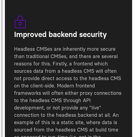
Improved backend security
Headless CMSes are inherently more secure
than traditional CMSes, and there are several
reasons for this. Firstly, a frontend which
sources data from a headless CMS will often
not provide direct access to the headless CMS
on the client-side. Modern frontend
frameworks will often either proxy connections
to the headless CMS through API
development, or not provide any "live"
connection to the headless backend at all. An
example of this is a static site, where data is
sourced from the headless CMS at build time