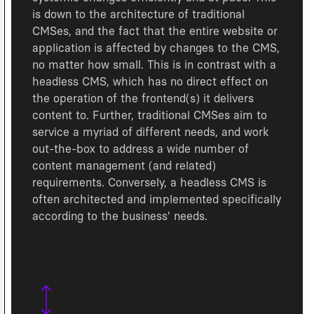
is down to the architecture of traditional
CMSes, and the fact that the entire website or
application is affected by changes to the CMS,
no matter how small. This is in contrast with a
headless CMS, which has no direct effect on
the operation of the frontend(s) it delivers
content to. Further, traditional CMSes aim to
service a myriad of different needs, and work
out-the-box to address a wide number of
content management (and related)
requirements. Conversely, a headless CMS is
often architected and implemented specifically
according to the business' needs.