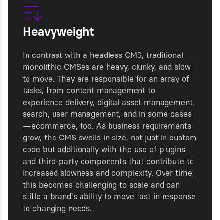
Heavyweight
In contrast with a headless CMS, traditional
monolithic CMSes are heavy, clunky, and slow
to move. They are responsible for an array of
tasks, from content management to
experience delivery, digital asset management,
search, user management, and in some cases
—ecommerce, too. As business requirements
grow, the CMS swells in size, not just in custom
code but additionally with the use of plugins
and third-party components that contribute to
increased slowness and complexity. Over time,
this becomes challenging to scale and can
stifle a brand's ability to move fast in response
to changing needs.