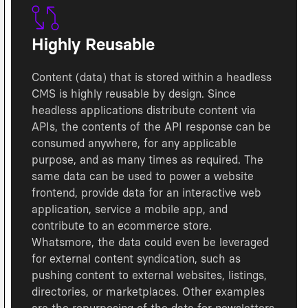
Highly Reusable
Content (data) that is stored within a headless
CMS is highly reusable by design. Since
headless applications distribute content via
APIs, the contents of the API response can be
consumed anywhere, for any applicable
purpose, and as many times as required. The
same data can be used to power a website
frontend, provide data for an interactive web
application, service a mobile app, and
contribute to an ecommerce store.
Whatsmore, the data could even be leveraged
for external content syndication, such as
pushing content to external websites, listings,
directories, or marketplaces. Other examples