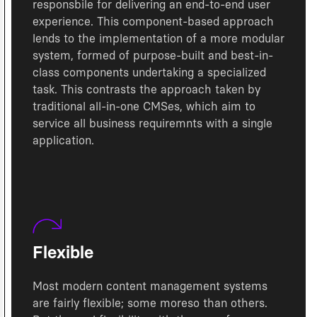
responsbile for delivering an end-to-end user
experience. This component-based approach
lends to the implementation of a more modular
system, formed of purpose-built and best-in-
class components undertaking a specialized
task. This contrasts the approach taken by
traditional all-in-one CMSes, which aim to
service all business requiremnts with a single
application.
Flexible
Most modern content management systems
are fairly flexible; some moreso than others.