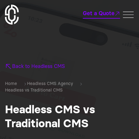
Get a Quote
Back to Headless CMS
Home
Headless CMS Agency
Headless vs Traditional CMS
Headless CMS vs
Traditional CMS