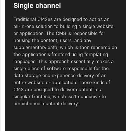
Single channel
Traditional CMSes are designed to act as an
all-in-one solution to building a single website
or application. The CMS is responsible for
housing the content, users, and any
supplementary data, which is then rendered on
the application's frontend using templating
languages. This approach essentially makes a
single piece of software responsbile for the
data storage and experience delivery of an
entire website or application. These kinds of
CMS are designed to deliver content to a
singular frontend, which isn't conducive to
omnichannel content delivery.