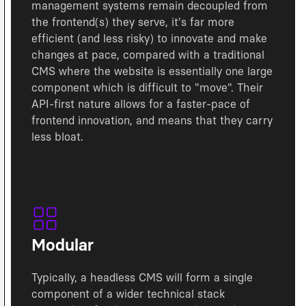
management systems remain decoupled from
the frontend(s) they serve, it's far more
efficient (and less risky) to innovate and make
changes at pace, compared with a traditional
CMS where the website is essentially one large
component which is difficult to "move". Their
API-first nature allows for a faster-pace of
frontend innovation, and means that they carry
less bloat.
Modular
Typically, a headless CMS will form a single
component of a wider technical stack