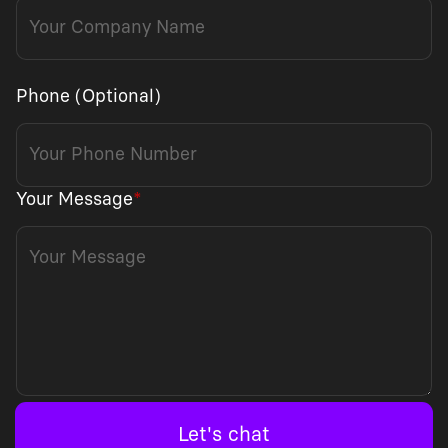
Phone (Optional)
Your Message
*
Let's chat