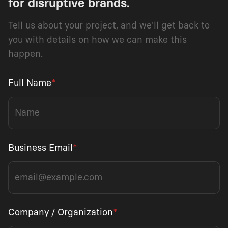
for disruptive brands.
Tell us about your project, and we'll get back to
you with details on how we can make this
happen.
Full Name
*
Business Email
*
Company / Organization
*