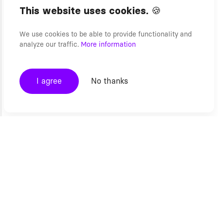
This website uses cookies. 🍪
We use cookies to be able to provide functionality and
analyze our traffic.
More information
I agree
No thanks
Ecommerce
Modern Web
Composable Commerce
Headless CMS Developers
Headless Commerce
Headless Website Development
Product Configurators
Progressive Web Apps