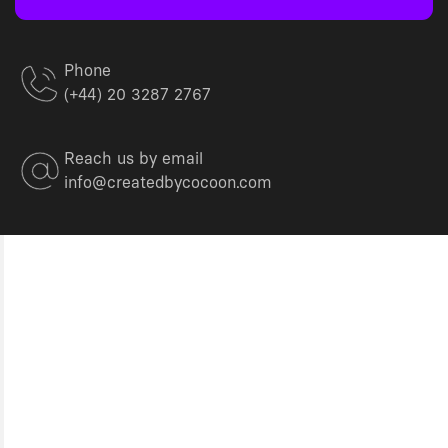
Phone
(+44) 20 3287 2767
Reach us by email
info@createdbycocoon.com