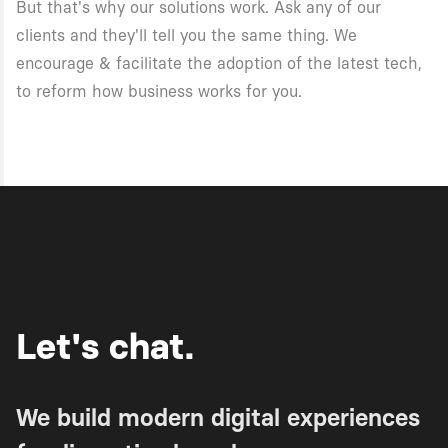
But that's why our solutions work. Ask any of our
clients and they'll tell you the same thing. We
encourage & facilitate the adoption of the latest tech,
to reform how business works for you.
Let's chat.
We build modern digital experiences