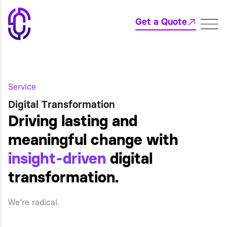
Get a Quote
Service
Digital Transformation
Driving lasting and
meaningful change with
insight-driven
digital
transformation.
We're radical.